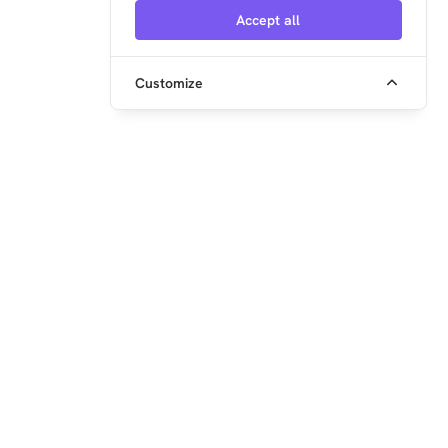
Knowledge Base but aren't available yet.
Accept all
Customize
embedded ocean GmbH
Steinerstr. 15 (Haus K)
81369 München
+49 89 2152962-0
info@xentara.io
www.xentara.io