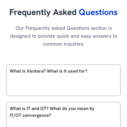
Frequently Asked
Questions
Our Frequently asked Questions section is
designed to provide quick and easy answers to
common inquiries.
What is Xentara? What is it used for?
Xentara is an advanced IT/OT convergence platform
designed for software driven industrial automation.
At its heart, it has its real-time core which controls
What is IT and OT? What do you mean by
and connects technologies. But it also has powerful
IT/OT convergence?
abilities for data management, test and simulation,
Basically, OT or Operational Technology describes all