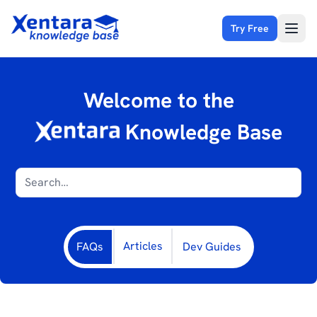
Try Free
Open
Welcome to the
Knowledge Base
Articles
FAQs
Dev Guides