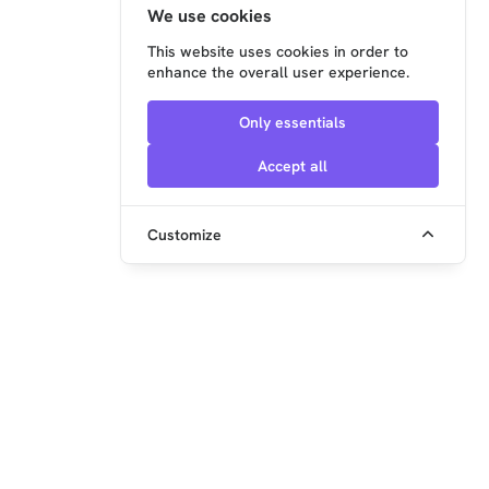
We use cookies
This website uses cookies in order to
enhance the overall user experience.
Only essentials
Accept all
Customize
embedded ocean GmbH