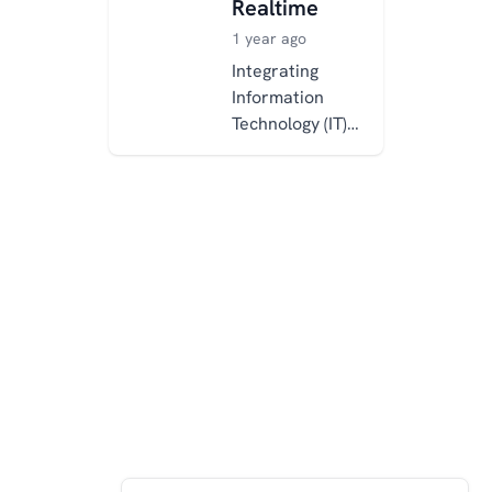
Realtime
1 year ago
Integrating
Information
Technology (IT)
and Operational
Technology (OT)
is essential for
modern, data-
driven
industrial...