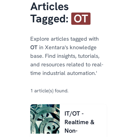
Articles
Tagged:
OT
Explore articles tagged with
OT
in Xentara's knowledge
base. Find insights, tutorials,
and resources related to real-
time industrial automation.'
1 article(s) found.
IT/OT -
Realtime &
Non-