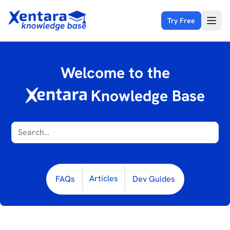
Try Free
Open
Welcome to the
Knowledge Base
Articles
FAQs
Dev Guides