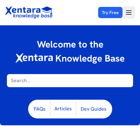
Try Free
Open
Welcome to the
Knowledge Base
Articles
FAQs
Dev Guides