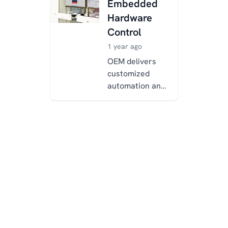
Embedded
development.
Hardware
Traditional
Control
man...
1 year ago
OEM delivers
customized
automation and
electrical
solutions for
manufacturing,
using the
Xentara
platform to
overcome li...