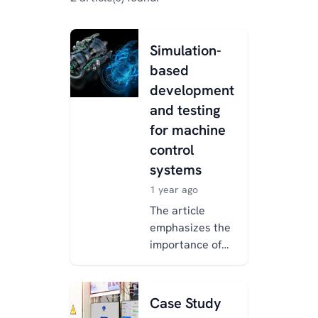
Simulation-
based
development
and testing
for machine
control
systems
1 year ago
The article
emphasizes the
importance of
simulation and
automated
testing in
Case Study
modern machine