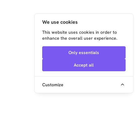
We use cookies
This website uses cookies in order to
enhance the overall user experience.
Only essentials
Accept all
Customize