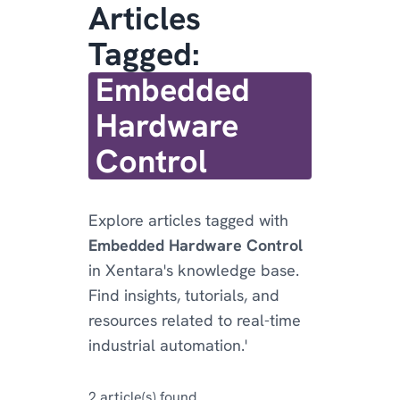
Articles
Tagged:
Embedded
Hardware
Control
Explore articles tagged with
Embedded Hardware Control
in Xentara's knowledge base.
Find insights, tutorials, and
resources related to real-time
industrial automation.'
2 article(s) found.