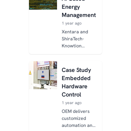
using Xentara,
Energy
enabling real-
Management
time...
1 year ago
Xentara and
ShiraTech-
Knowtion
developed an AI-
powered energy
management
Case Study
system to
Embedded
reduce energy
Hardware
costs and CO₂
Control
emissions...
1 year ago
OEM delivers
customized
automation and