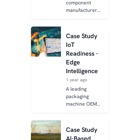
component
manufacturer
adopted
Xentara to
overcome
Case Study
integration, data
IoT
standardization,
Readiness -
and
Edge
cybersecurity
chal...
Intelligence
1 year ago
A leading
packaging
machine OEM
enhanced its
equipment with
Industry 4.0
Case Study
capabilities
AI-Based