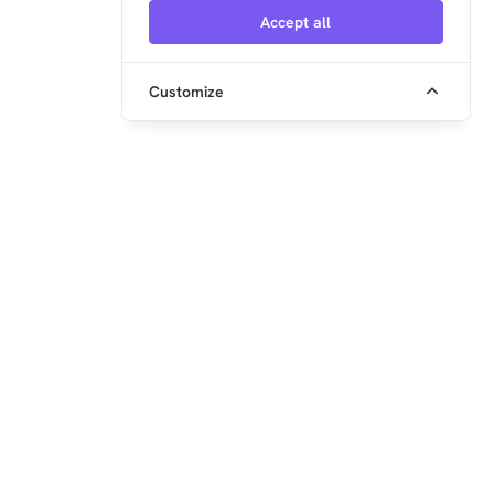
Accept all
Customize
embedded ocean GmbH
Steinerstr. 15 (Haus K)
81369 München
+49 89 2152962-0
info@xentara.io
www.xentara.io