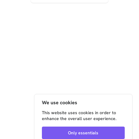
electrical
solutions for
manufacturing,
using the
Xentara
platform to
overcome li...
We use cookies
This website uses cookies in order to
enhance the overall user experience.
Only essentials