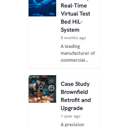
Real-Time
Virtual Test
Bed HiL-
System
8 months ago
A leading
manufacturer of
commercial
aircraft
components
turned to
Case Study
Xentara for
Brownfield
modernizing and
Retrofit and
standardizing
Upgrade
their bespo...
1 year ago
A precision