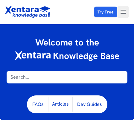
Try Free
Open
Welcome to the
Knowledge Base
Articles
FAQs
Dev Guides