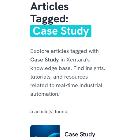
Articles
Tagged:
Case Study
Explore articles tagged with
Case Study
in Xentara's
knowledge base. Find insights,
tutorials, and resources
related to real-time industrial
automation.'
5 article(s) found.
Case Study